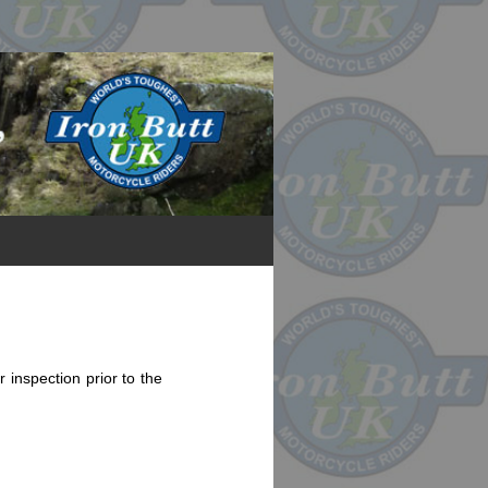
 inspection prior to the