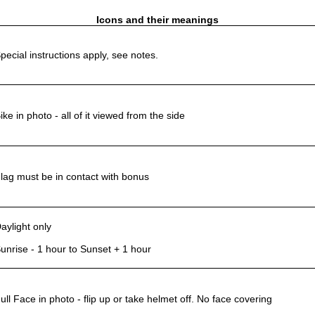
Icons and their meanings
pecial instructions apply, see notes.
ike in photo - all of it viewed from the side
lag must be in contact with bonus
aylight only
unrise - 1 hour to Sunset + 1 hour
ull Face in photo - flip up or take helmet off. No face covering