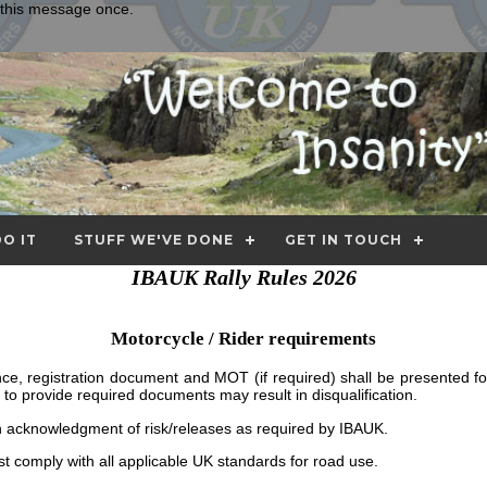
e this message once.
O IT
STUFF WE'VE DONE
GET IN TOUCH
IBAUK Rally Rules 2026
Motorcycle / Rider requirements
cence, registration document and MOT (if required) shall be presented for
ure to provide required documents may result in disqualification.
n acknowledgment of risk/releases as required by IBAUK.
 comply with all applicable UK standards for road use.