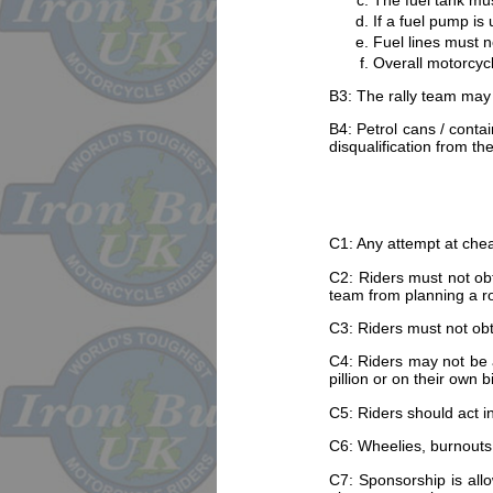
The fuel tank mu
If a fuel pump is
Fuel lines must n
Overall motorcycle
B3: The rally team may
B4: Petrol cans / contai
disqualification from th
C1: Any attempt at cheati
C2: Riders must not obt
team from planning a ro
C3: Riders must not obt
C4: Riders may not be a
pillion or on their own b
C5: Riders should act in
C6: Wheelies, burnouts, d
C7: Sponsorship is allo