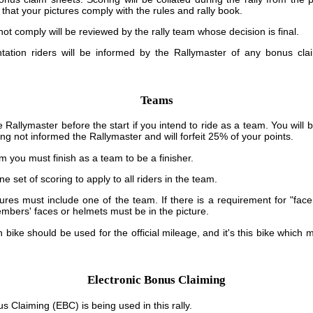
that your pictures comply with the rules and rally book.
 not comply will be reviewed by the rally team whose decision is final.
ntation riders will be informed by the Rallymaster of any bonus cl
Teams
 Rallymaster before the start if you intend to ride as a team. You wil
ing not informed the Rallymaster and will forfeit 25% of your points.
am you must finish as a team to be a finisher.
ne set of scoring to apply to all riders in the team.
tures must include one of the team. If there is a requirement for "face
mbers' faces or helmets must be in the picture.
bike should be used for the official mileage, and it's this bike which m
Electronic Bonus Claiming
s Claiming (EBC) is being used in this rally.