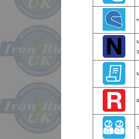
H
N
S
N
R
T