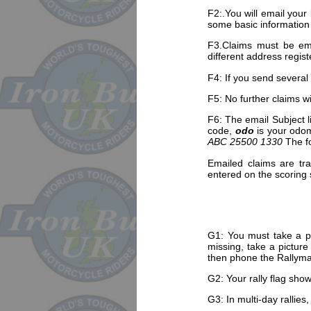
F2:.You will email your
some basic information
F3.Claims must be ema
different address regist
F4: If you send several
F5: No further claims wi
F6: The email Subject l
code,
odo
is your odo
ABC 25500 1330
The fo
Emailed claims are tra
entered on the scoring
G1: You must take a ph
missing, take a picture
then phone the Rallymas
G2: Your rally flag sho
G3: In multi-day rallie