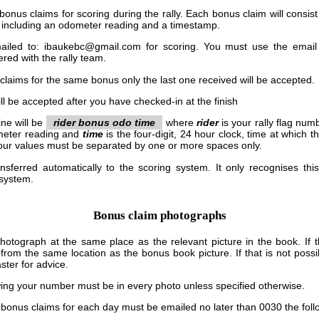
 bonus claims for scoring during the rally. Each bonus claim will consi
 including an odometer reading and a timestamp.
iled to: ibaukebc@gmail.com for scoring. You must use the email
ered with the rally team.
 claims for the same bonus only the last one received will be accepted.
ll be accepted after you have checked-in at the finish
ine will be
rider bonus odo time
where
rider
is your rally flag num
meter reading and
time
is the four-digit, 24 hour clock, time at which 
ur values must be separated by one or more spaces only.
nsferred automatically to the scoring system. It only recognises this
 system.
Bonus claim photographs
otograph at the same place as the relevant picture in the book. If th
 from the same location as the bonus book picture. If that is not pos
ter for advice.
wing your number must be in every photo unless specified otherwise.
s, bonus claims for each day must be emailed no later than 0030 the foll