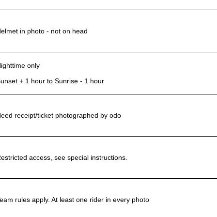
elmet in photo - not on head
ighttime only
unset + 1 hour to Sunrise - 1 hour
eed receipt/ticket photographed by odo
estricted access, see special instructions.
eam rules apply. At least one rider in every photo