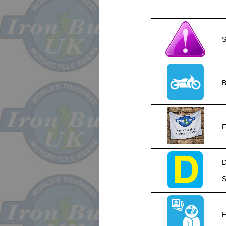
S
B
F
D
S
F