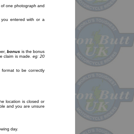
st of one photograph and
 you entered with or a
ber,
bonus
is the bonus
the claim is made.
eg: 20
 format to be correctly
e location is closed or
sible and you are unsure
owing day.