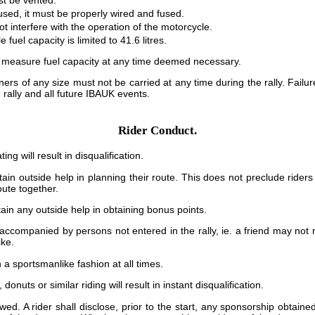
st be vented.
 used, it must be properly wired and fused.
ot interfere with the operation of the motorcycle.
 fuel capacity is limited to 41.6 litres.
 measure fuel capacity at any time deemed necessary.
ners of any size must not be carried at any time during the rally. Failure
e rally and all future IBAUK events.
Rider Conduct.
ng will result in disqualification.
ain outside help in planning their route. This does not preclude riders
ute together.
ain any outside help in obtaining bonus points.
ccompanied by persons not entered in the rally, ie. a friend may not r
ike.
 a sportsmanlike fashion at all times.
onuts or similar riding will result in instant disqualification.
wed. A rider shall disclose, prior to the start, any sponsorship obtaine