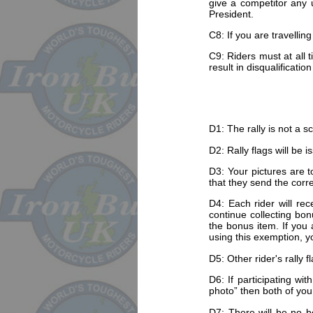
give a competitor any 
President.
C8: If you are travellin
C9: Riders must at all 
result in disqualification
D1: The rally is not a s
D2: Rally flags will be 
D3: Your pictures are to
that they send the corre
D4: Each rider will rec
continue collecting bon
the bonus item. If you 
using this exemption, yo
D5: Other rider's rally 
D6: If participating wi
photo” then both of yo
D7: There will be no bo