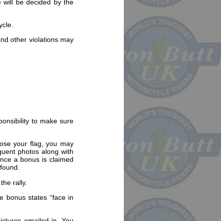
 will be decided by the
ycle.
and other violations may
sponsibility to make sure
 lose your flag, you may
equent photos along with
 Once a bonus is claimed
 found.
the rally.
he bonus states “face in
pictures emailed in. You