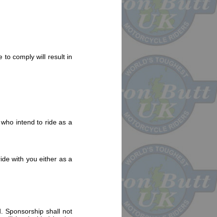
 to comply will result in
 who intend to ride as a
ide with you either as a
d. Sponsorship shall not