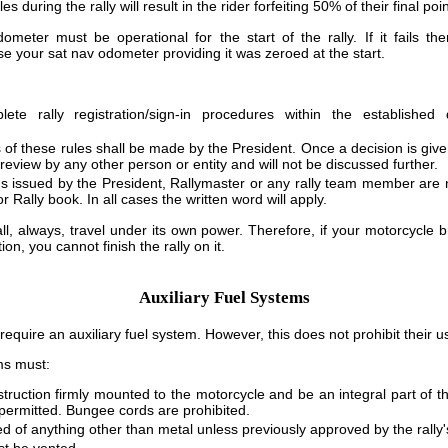
during the rally will result in the rider forfeiting 50% of their final poin
meter must be operational for the start of the rally. If it fails t
 your sat nav odometer providing it was zeroed at the start.
ete rally registration/sign-in procedures within the established d
ns of these rules shall be made by the President. Once a decision is given
 review by any other person or entity and will not be discussed further.
ons issued by the President, Rallymaster or any rally team member are 
or Rally book. In all cases the written word will apply.
ll, always, travel under its own power. Therefore, if your motorcycle
ion, you cannot finish the rally on it.
Auxiliary Fuel Systems
equire an auxiliary fuel system. However, this does not prohibit their u
ems must:
struction firmly mounted to the motorcycle and be an integral part of th
ermitted. Bungee cords are prohibited.
d of anything other than metal unless previously approved by the rally'