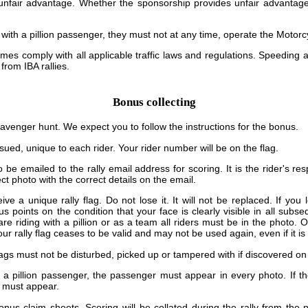
unfair advantage. Whether the sponsorship provides unfair advantage
g with a pillion passenger, they must not at any time, operate the Motorc
times comply with all applicable traffic laws and regulations. Speeding 
 from IBA rallies.
Bonus collecting
cavenger hunt. We expect you to follow the instructions for the bonus.
issued, unique to each rider. Your rider number will be on the flag.
 be emailed to the rally email address for scoring. It is the rider's re
ct photo with the correct details on the email.
eive a unique rally flag. Do not lose it. It will not be replaced. If you
us points on the condition that your face is clearly visible in all subs
are riding with a pillion or as a team all riders must be in the photo.
ur rally flag ceases to be valid and may not be used again, even if it is
flags must not be disturbed, picked up or tampered with if discovered on 
th a pillion passenger, the passenger must appear in every photo. If t
u must appear.
nus claim sheets. Scoring will be collated during the rally from the 