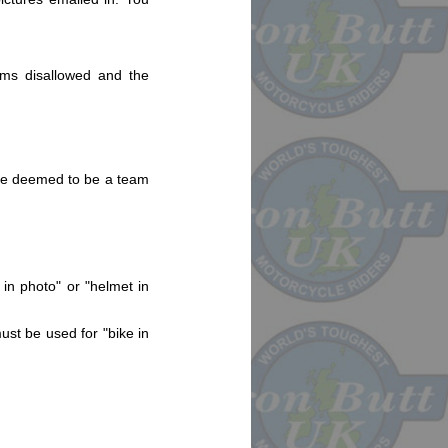
aims disallowed and the
l be deemed to be a team
 in photo" or "helmet in
ust be used for "bike in