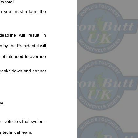
ts total.
hen you must inform the
eadline will result in
 by the President it will
not intended to override
 breaks down and cannot
se.
e vehicle's fuel system.
s technical team.