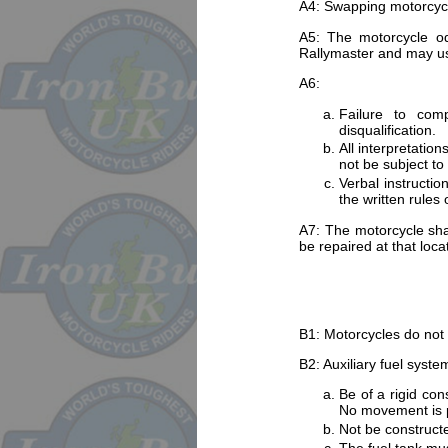
A4: Swapping motorcycles 
A5: The motorcycle odo
Rallymaster and may use
A6:
Failure to compl
disqualification.
All interpretatio
not be subject to
Verbal instructi
the written rules 
A7: The motorcycle sha
be repaired at that locat
B1: Motorcycles do not r
B2: Auxiliary fuel syst
Be of a rigid con
No movement is p
Not be constructe