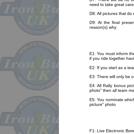
need to take great care 
D8: All pictures that do
D9: At the final prese
reason(s) why.
E1: You must inform the
if you ride together hav
E2: If you start as a te
E3: There will only be o
E4: All Rally bonus pic
photo" then all team me
E5: You nominate which 
picture" photo
F1: Live Electronic Bonu