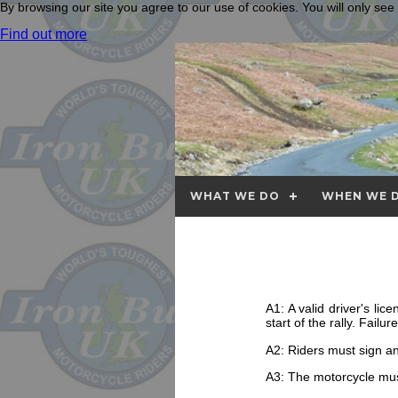
By browsing our site you agree to our use of cookies. You will only se
Find out more
WHAT WE DO
WHEN WE D
A1: A valid driver's li
start of the rally. Fail
A2: Riders must sign a
A3: The motorcycle must