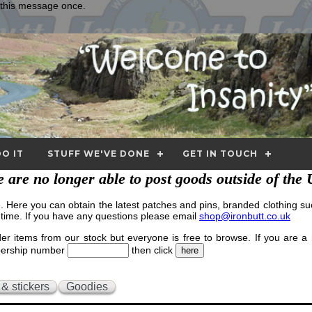
e this message once.
O IT
STUFF WE'VE DONE
GET IN TOUCH
 are no longer able to post goods outside of the
Here you can obtain the latest patches and pins, branded clothing suc
 time. If you have any questions please email
shop@ironbutt.co.uk
r items from our stock but everyone is free to browse. If you are 
mbership number
then click
 & stickers
Goodies