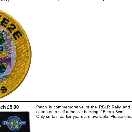
ch £5.00
Patch is commemorative of the RBLR Rally and i
cotton on a self adhesive backing. 15cm x 5cm
Only certain earlier years are available. Please email