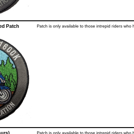
ed Patch
Patch is only available to those intrepid riders who
urs)
Patch is only available to those intrepid riders who