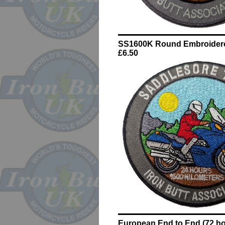
SS1600K Round Embroider
£6.50
European End to End (72 ho