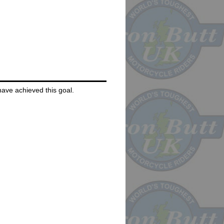
 have achieved this goal.