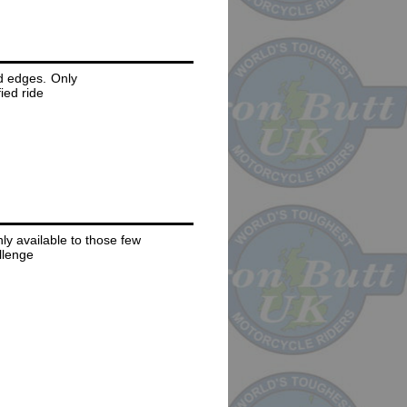
d edges. Only
ied ride
y available to those few
allenge