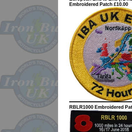
Embroidered Patch £10.00
RBLR1000 Embroidered Pat