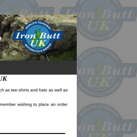
 UK
h as tee-shirts and hats as well as
a member wishing to place an order