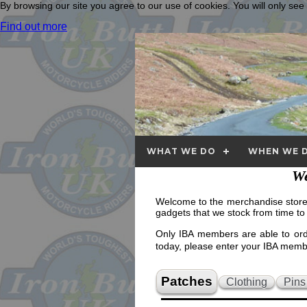
By browsing our site you agree to our use of cookies. You will only se
Find out more
WHAT WE DO
WHEN WE D
We
Welcome to the merchandise store. 
gadgets that we stock from time to
Only IBA members are able to orde
today, please enter your IBA me
Patches
Clothing
Pins