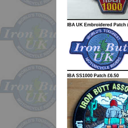
IBA UK Embroidered Patch 
IBA SS1000 Patch £6.50