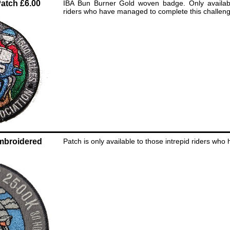
atch £6.00
IBA Bun Burner Gold woven badge. Only availabl
riders who have managed to complete this challeng
mbroidered
Patch is only available to those intrepid riders who