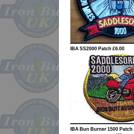
IBA SS2000 Patch £6.00
IBA Bun Burner 1500 Patch 