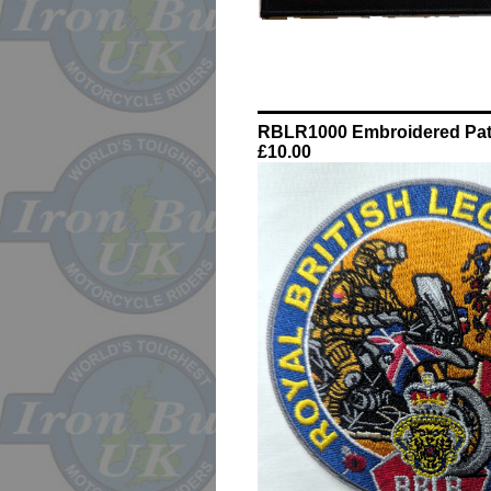
RBLR1000 Embroidered Pa
£10.00