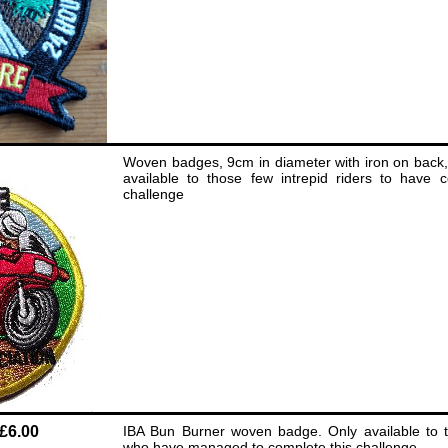
Woven badges, 9cm in diameter with iron on back,
available to those few intrepid riders to have c
challenge
£6.00
IBA Bun Burner woven badge. Only available to th
who have managed to complete this challenge.