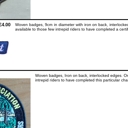
£4.00
Woven badges, 9cm in diameter with iron on back, interlocke
available to those few intrepid riders to have completed a certif
Woven badges, Iron on back, interlocked edges. Onl
intrepid riders to have completed this particular ch