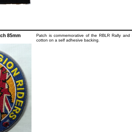
tch 85mm
Patch is commemorative of the RBLR Rally and i
cotton on a self adhesive backing.