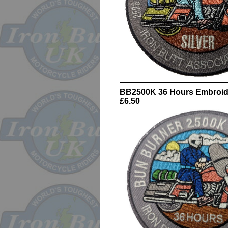
BB2500K 36 Hours Embroid
£6.50