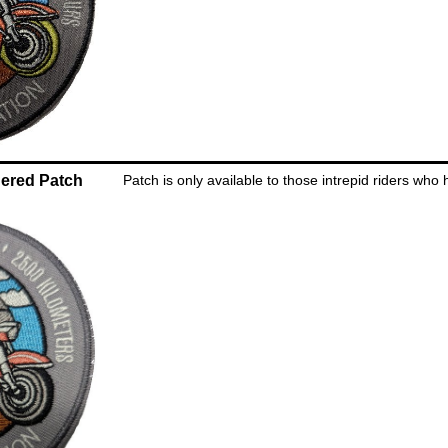
ered Patch
Patch is only available to those intrepid riders who