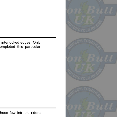
 interlocked edges. Only
ompleted this particular
ose few intrepid riders