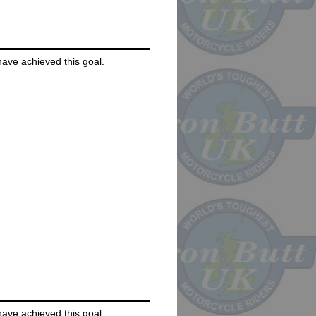
 have achieved this goal.
 have achieved this goal.