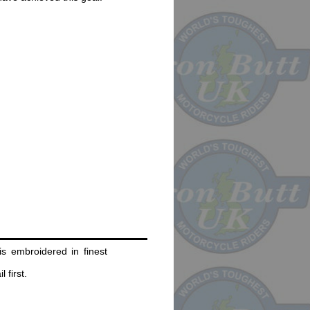
s embroidered in finest
 first.