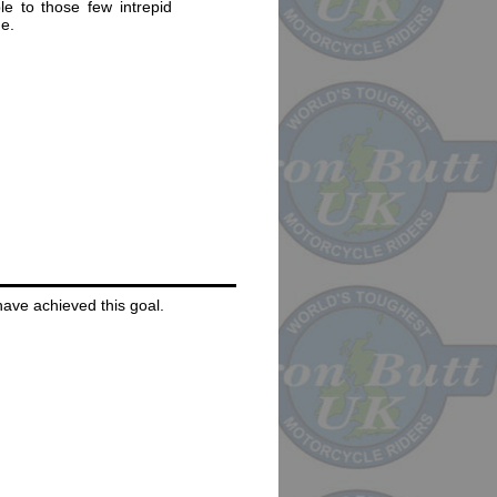
e to those few intrepid
e.
 have achieved this goal.