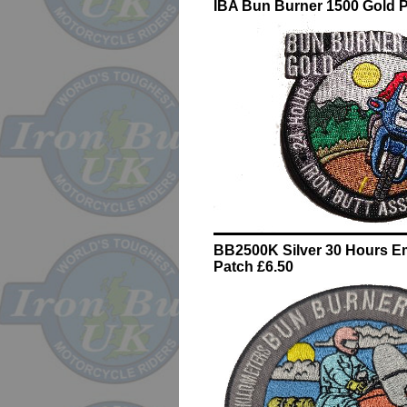
IBA Bun Burner 1500 Gold P
BB2500K Silver 30 Hours E
Patch £6.50