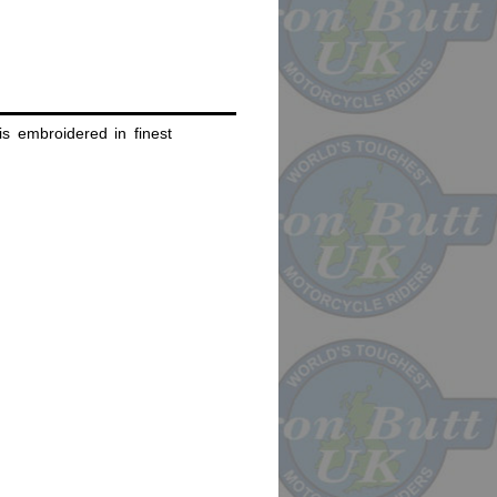
s embroidered in finest